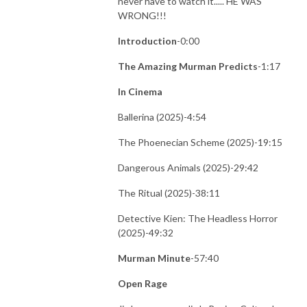
never have to watch it..... HE WAS
WRONG!!!
Introduction
-0:00
The Amazing Murman Predicts
-1:17
In Cinema
Ballerina (2025)-4:54
The Phoenecian Scheme (2025)-19:15
Dangerous Animals (2025)-29:42
The Ritual (2025)-38:11
Detective Kien: The Headless Horror
(2025)-49:32
Murman Minute
-57:40
Open Rage