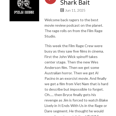
Shark Bait
Jun 11, 2025
Welcome back ragers to the best
movie review podcast on the planet.
The rage rolls on from the Film Rage
Studio.
This week the Film Rage Crew were
busy as they saw five films in cinema.
First the John Wick spinoff takes
center stage. Then the new Wes
Anderson film. Then we get some
Australian horror. Then we get Al
Pacino in an exorcist movie. And finally
we get a film from Viet Nam that is hard
to describe but impossible to forget.
Oh..... then Bryce finally gets his
revenge as Jim is forced to watch Blake
Lively in It Ends With Us in the Rage or
Dare segment. He thought he would