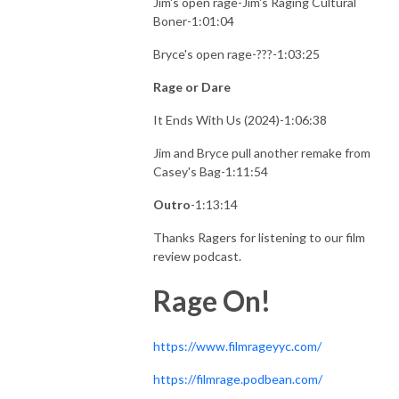
Jim's open rage-Jim's Raging Cultural
Boner-1:01:04
Bryce's open rage-???-1:03:25
Rage or Dare
It Ends With Us (2024)-1:06:38
Jim and Bryce pull another remake from
Casey's Bag-1:11:54
Outro
-1:13:14
Thanks Ragers for listening to our film
review podcast.
Rage On!
https://www.filmrageyyc.com/
https://filmrage.podbean.com/