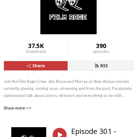
37.5K
390
Downloads
Episodes
Share
RSS
Join the Film Rage Crew, Jim, Bryce and Murray as they discuss movies 
currently playing, coming soon, streaming and from the past. Passionate, 
opinionated talk about actors, directors and everything to do with 
cinema. They love movies just like you, so sit back, relax and FEEL THE 
Show more >>
RAGE!
Episode 301 -