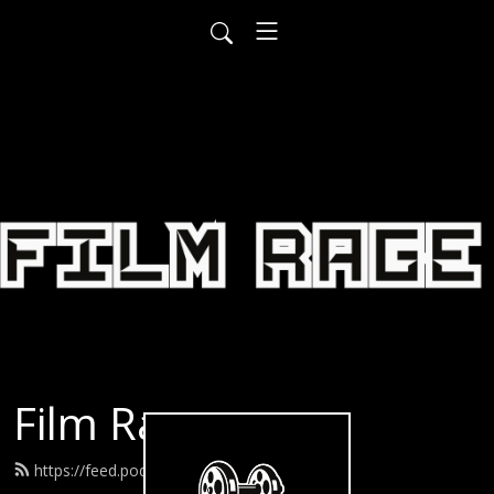
Film Rage
https://feed.podbean.com/filmrage/feed.xml