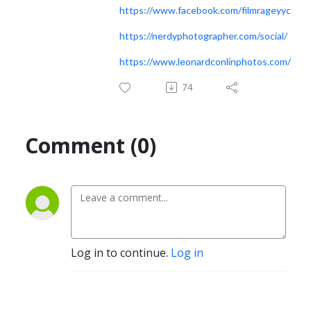
https://www.facebook.com/filmrageyyc
https://nerdyphotographer.com/social/
https://www.leonardconlinphotos.com/
74
Comment (0)
Log in to continue.
Log in