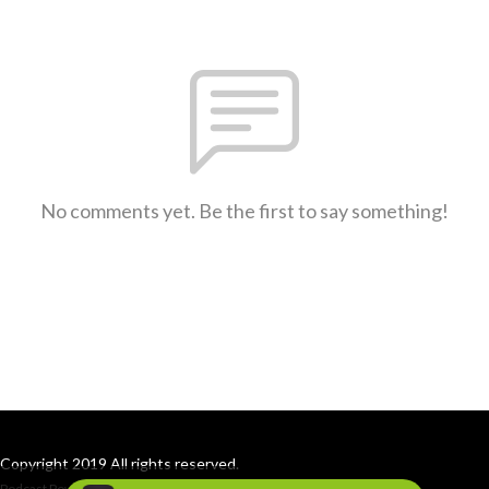
No comments yet. Be the first to say something!
Copyright 2019 All rights reserved.
Podcast Powered By
Podbean